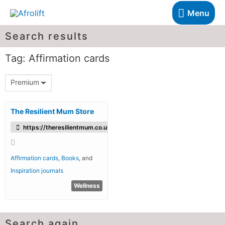
Menu
Search results
Tag: Affirmation cards
Premium
The Resilient Mum Store
https://theresilientmum.co.uk/
Affirmation cards
,
Books
, and
Inspiration journals
Wellness
Search again