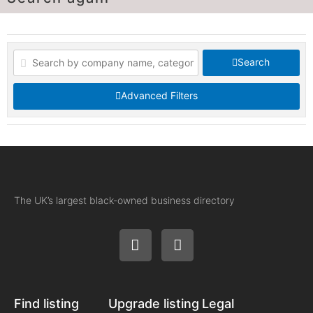
Search
Advanced Filters
The UK’s largest black-owned business directory
Find listing
Upgrade listing
Legal