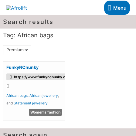
Menu
Search results
Tag: African bags
Premium
FunkyNChunky
https://www.funkynchunky.co/
African bags
,
African jewellery
,
and
Statement jewellery
Women's fashion
Search again