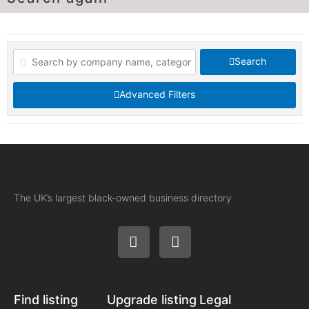
Search
Advanced Filters
The UK’s largest black-owned business directory
Find listing
Upgrade listing
Legal