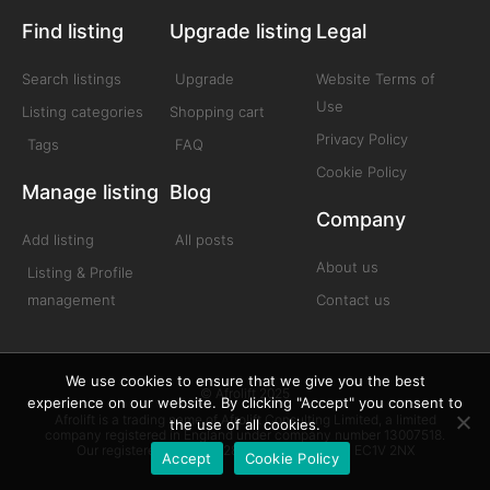
Find listing
Upgrade listing
Legal
Search listings
Upgrade
Website Terms of
Use
Listing categories
Shopping cart
Privacy Policy
Tags
FAQ
Cookie Policy
Manage listing
Blog
Company
Add listing
All posts
About us
Listing & Profile
management
Contact us
We use cookies to ensure that we give you the best
© Afrolift 2025
experience on our website. By clicking "Accept" you consent to
Afrolift is a trading name of Afrolift Consulting Limited, a limited
the use of all cookies.
company registered in England under company number 13007518.
Our registered office is 128 City Road London EC1V 2NX
Accept
Cookie Policy