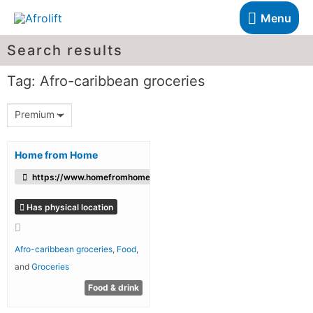
Menu
Search results
Tag: Afro-caribbean groceries
Premium
Home from Home
https://www.homefromhomefoods.com/
Has physical location
Afro-caribbean groceries
,
Food
,
and
Groceries
Food & drink