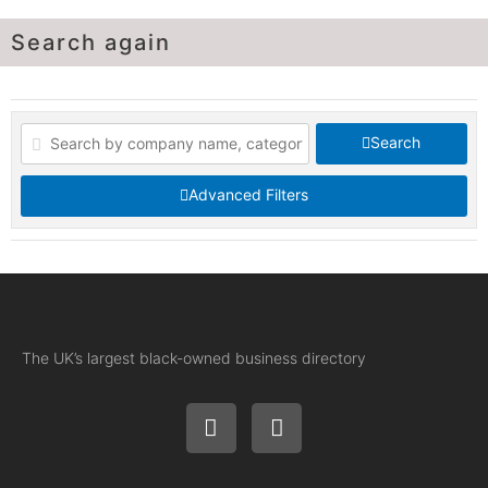
Search again
Search
Advanced Filters
The UK’s largest black-owned business directory