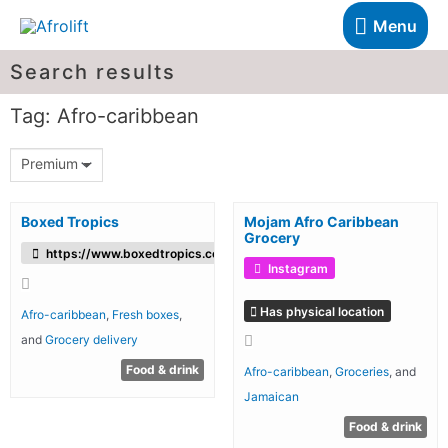
Menu
Search results
Tag: Afro-caribbean
Premium
Boxed Tropics
Mojam Afro Caribbean
Grocery
https://www.boxedtropics.com/
Instagram
Has physical location
Afro-caribbean
,
Fresh boxes
,
and
Grocery delivery
Food & drink
Afro-caribbean
,
Groceries
, and
Jamaican
Food & drink