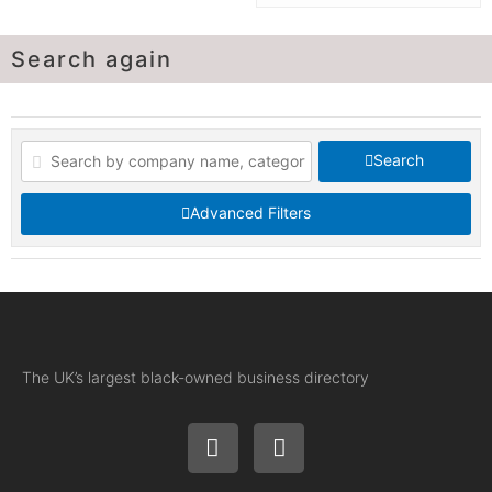
Search again
Search
Advanced Filters
The UK’s largest black-owned business directory