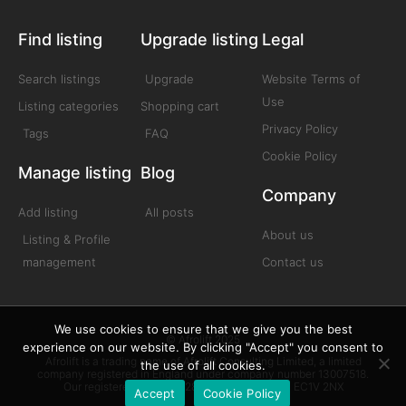
Find listing
Upgrade listing
Legal
Search listings
Upgrade
Website Terms of
Use
Listing categories
Shopping cart
Privacy Policy
Tags
FAQ
Cookie Policy
Manage listing
Blog
Company
Add listing
All posts
About us
Listing & Profile
management
Contact us
We use cookies to ensure that we give you the best
© Afrolift 2025
experience on our website. By clicking "Accept" you consent to
Afrolift is a trading name of Afrolift Consulting Limited, a limited
the use of all cookies.
company registered in England under company number 13007518.
Our registered office is 128 City Road London EC1V 2NX
Accept
Cookie Policy