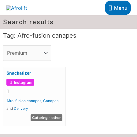
Menu
Search results
Tag: Afro-fusion canapes
Snackatizer
Instagram
Afro-fusion canapes
,
Canapes
,
and
Delivery
Catering - other