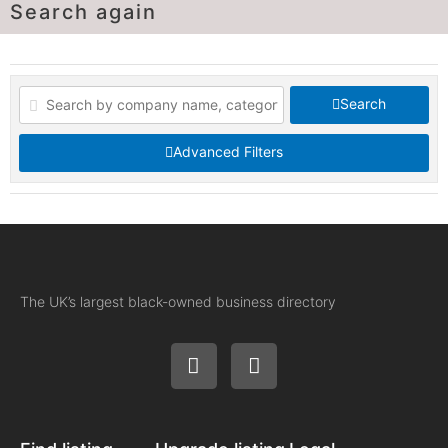
Search again
Search
Advanced Filters
The UK’s largest black-owned business directory