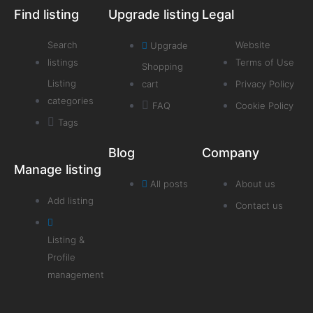
Find listing
Upgrade listing
Legal
Search
Website
Upgrade
listings
Terms of Use
Shopping
Listing
cart
Privacy Policy
categories
FAQ
Cookie Policy
Tags
Blog
Company
Manage listing
All posts
About us
Add listing
Contact us
Listing &
Profile
management