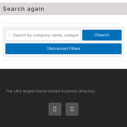
Search again
Search
Advanced Filters
The UK’s largest black-owned business directory