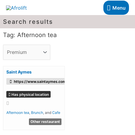
Menu
Search results
Tag: Afternoon tea
Saint Aymes
https://www.saintaymes.com/
Has physical location
Afternoon tea
,
Brunch
, and
Cafe
Other restaurant