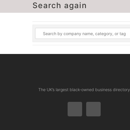
Search again
The UK’s largest black-owned business directory