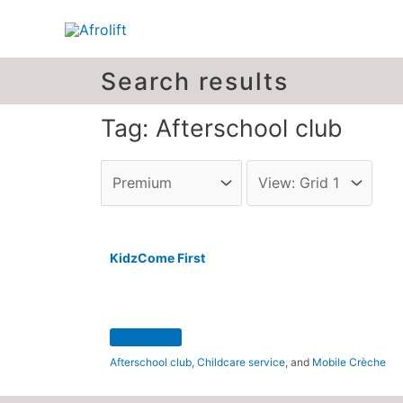
Search results
Tag: Afterschool club
KidzCome First
Afterschool club
,
Childcare service
, and
Mobile Crèche