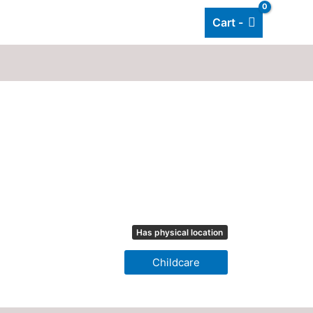
Cart -
Add listing
About Us
Blog
Has physical location
Childcare