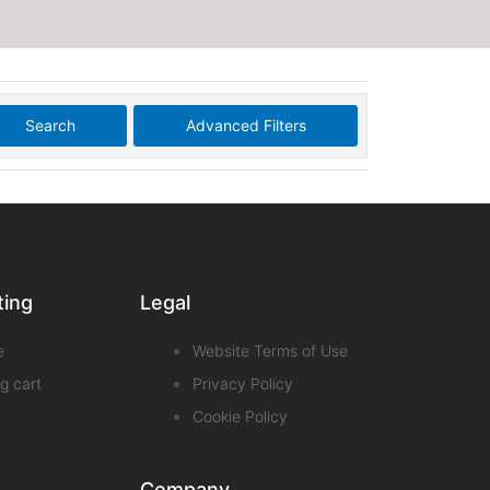
Search
Advanced Filters
ting
Legal
e
Website Terms of Use
g cart
Privacy Policy
Cookie Policy
Company