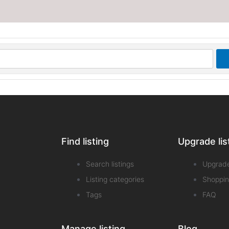
Find listing
Upgrade lis
Search listings
Upgrad
Listing categories
Shoppin
Tags
FAQ
Manage listing
Blog