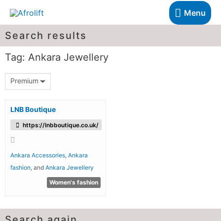
Menu
Search results
Tag: Ankara Jewellery
Premium
LNB Boutique
https://lnbboutique.co.uk/
Ankara Accessories
,
Ankara
fashion
, and
Ankara Jewellery
Women's fashion
Search again