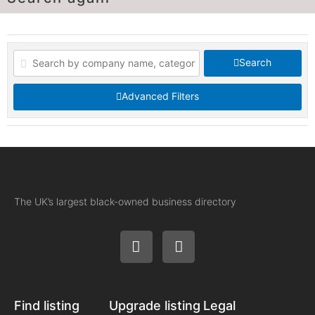
Search
Advanced Filters
The UK’s largest black-owned business directory
Find listing
Upgrade listing
Legal