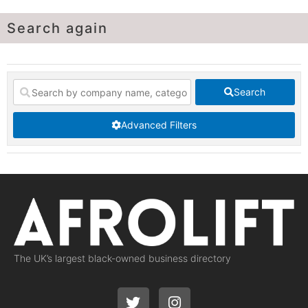
Search again
Search
Advanced Filters
The UK’s largest black-owned business directory