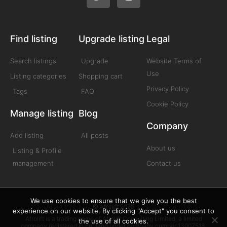
Find listing
Upgrade listing
Legal
Search listings
Upgrade
Website Terms of
Use
Listing categories
Shopping cart
Privacy Policy
Tags
FAQ
Cookie Policy
Manage listing
Blog
Company
Add listing
All posts
About us
Listing & Profile
management
Contact us
We use cookies to ensure that we give you the best
© Afrolift 2025
experience on our website. By clicking "Accept" you consent to
Afrolift is a trading name of Afrolift Consulting Limited, a limited
the use of all cookies.
company registered in England under company number 13007518.