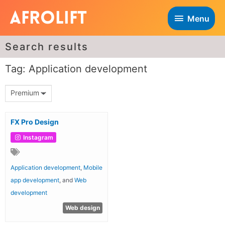
Menu
Search results
Tag: Application development
Premium
FX Pro Design
Instagram
Application development
,
Mobile
app development
, and
Web
development
Web design