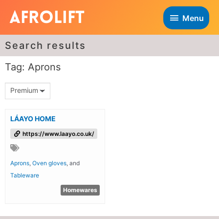
Menu
Search results
Tag: Aprons
Premium
LÁAYO HOME
https://www.laayo.co.uk/
Aprons
,
Oven gloves
, and
Tableware
Homewares