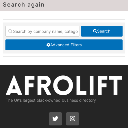
Search again
Search
Advanced Filters
The UK’s largest black-owned business directory