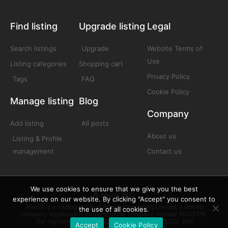
Find listing
Upgrade listing
Legal
Search listings
Upgrade
Website Terms of
Use
Listing categories
Shopping cart
Privacy Policy
Tags
FAQ
Cookie Policy
Manage listing
Blog
Company
Add listing
All posts
About us
Listing & Profile
management
Contact us
We use cookies to ensure that we give you the best
© Afrolift 2025
experience on our website. By clicking "Accept" you consent to
Afrolift is a trading name of Afrolift Consulting Limited, a limited
the use of all cookies.
company registered in England under company number 13007518.
Our registered office is 128 City Road London EC1V 2NX
Accept
Cookie Policy