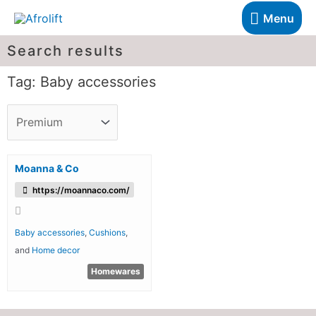
Menu
Search results
Tag: Baby accessories
Moanna & Co
https://moannaco.com/
Baby accessories
,
Cushions
,
and
Home decor
Homewares