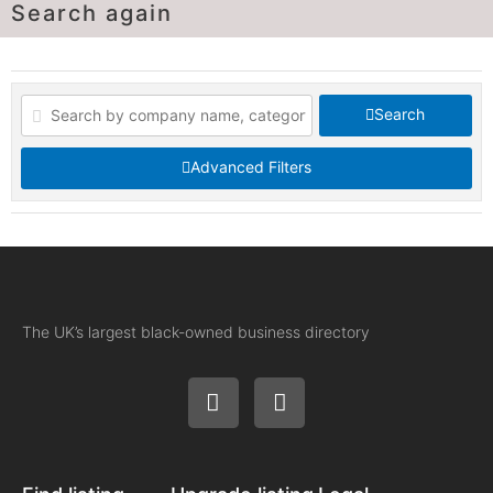
Search again
Search
Advanced Filters
The UK’s largest black-owned business directory