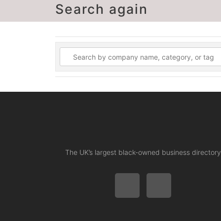
Search again
The UK’s largest black-owned business directory