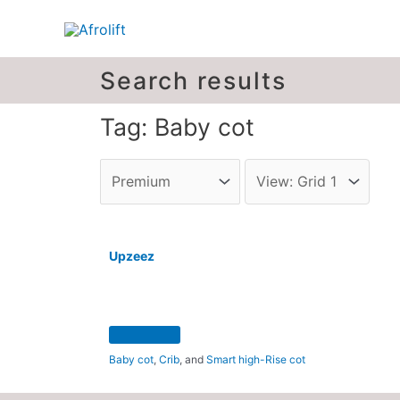
Search results
Tag: Baby cot
Upzeez
Baby cot
,
Crib
, and
Smart high-Rise cot