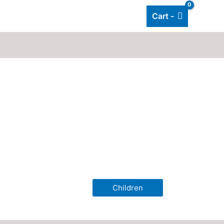
Cart -
Add listing
About Us
Blog
Children