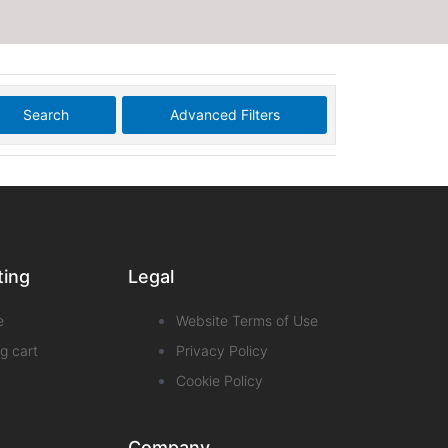
Search
Advanced Filters
ting
Legal
e
Website Terms of Use
g cart
Privacy Policy
Cookie Policy
Company