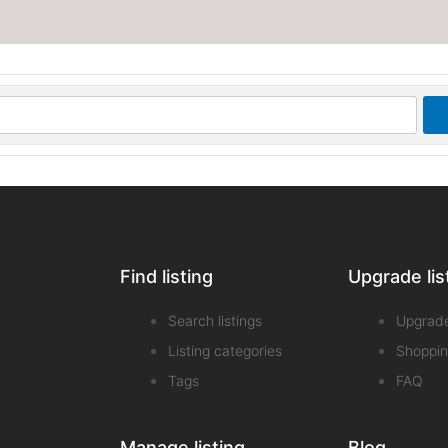
Find listing
Upgrade lis
Search listings
Upgrad
Listing categories
Shoppin
Tags
FAQ
Manage listing
Blog