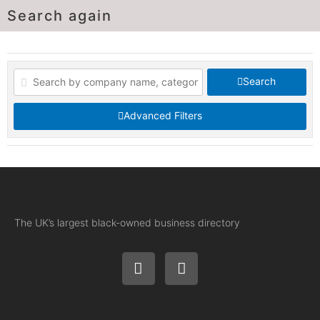
Search again
Search
Advanced Filters
The UK’s largest black-owned business directory