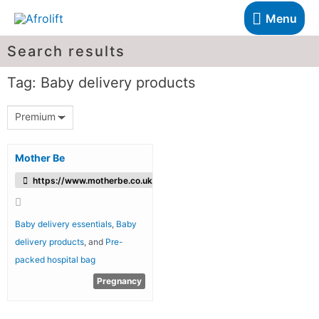
Menu
Search results
Tag: Baby delivery products
Premium
Mother Be
https://www.motherbe.co.uk/
Baby delivery essentials
,
Baby
delivery products
, and
Pre-
packed hospital bag
Pregnancy