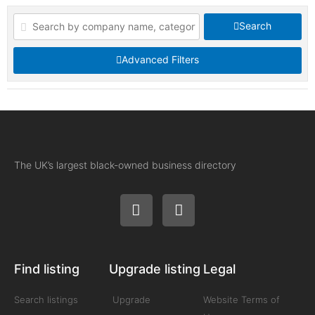
Search
Advanced Filters
The UK’s largest black-owned business directory
Find listing
Upgrade listing
Legal
Search listings
Upgrade
Website Terms of