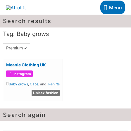
Menu
Search results
Tag: Baby grows
Premium
Meanie Clothing UK
Instagram
Baby grows
,
Caps
, and
T-shirts
Unisex fashion
Search again