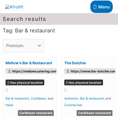
Menu
Search results
Tag: Bar & restaurant
Mellow’s Bar & Restaurant
The Dutchie
https://mellowscatering.com/
https://www.the-dutchie.com/
Has physical location
Has physical location
Bar & restaurant
,
Caribbean
, and
Authentic
,
Bar & restaurant
, and
Halal
Cocktail bar
Caribbean restaurant
Caribbean restaurant