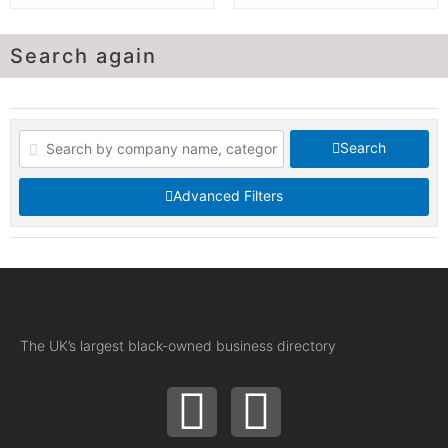
Search again
Search
Advanced Filters
The UK’s largest black-owned business directory