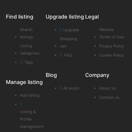
Find listing
Upgrade listing
Legal
Search
Website
Upgrade
listings
Terms of Use
Shopping
Listing
cart
Privacy Policy
categories
FAQ
Cookie Policy
Tags
Blog
Company
Manage listing
All posts
About us
Add listing
Contact us
Listing &
Profile
management