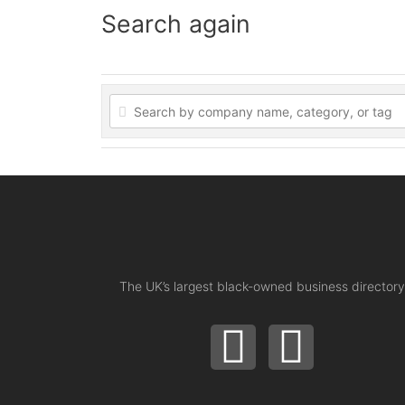
Search again
The UK’s largest black-owned business directory