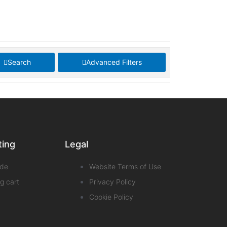
Search
Advanced Filters
ting
Legal
de
Website Terms of Use
g cart
Privacy Policy
Cookie Policy