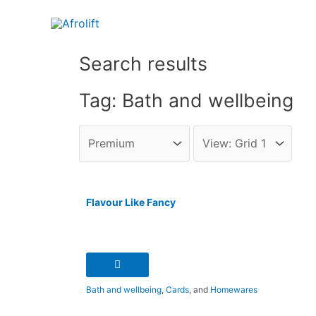
Search results
Tag: Bath and wellbeing
Flavour Like Fancy
Bath and wellbeing
,
Cards
, and
Homewares