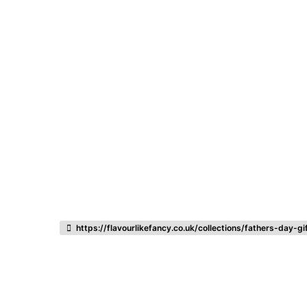
Listing categories
Search listings
https://flavourlikefancy.co.uk/collections/fathers-day-gi