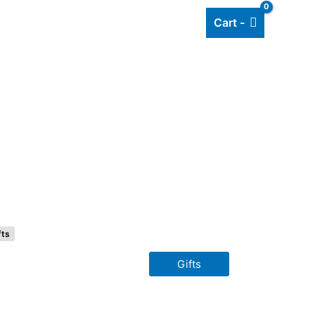
Cart -
Add listing
About Us
Blog
fts
Gifts