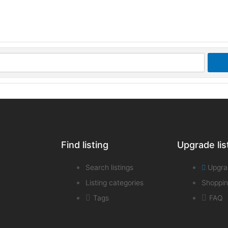
Find listing
Upgrade lis
Search listings
Upgra
Listing categories
Shoppin
Tags
FAQ