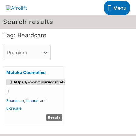
Menu
Search results
Tag: Beardcare
Muluku Cosmetics
https://www.mulukucosmetics.com/
Beardcare
,
Natural
, and
Skincare
Beauty