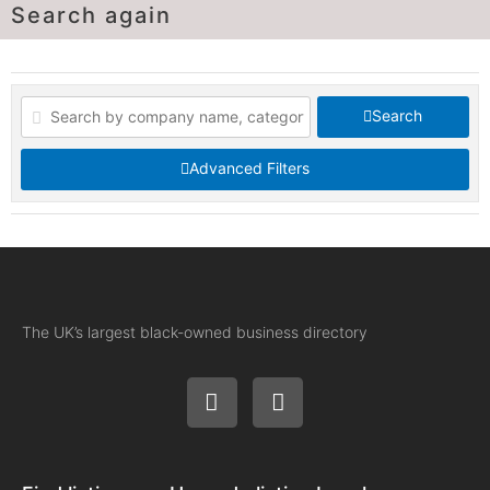
Search again
Search
Advanced Filters
The UK’s largest black-owned business directory