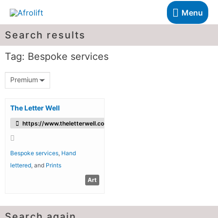
Menu
Search results
Tag: Bespoke services
Premium
The Letter Well
https://www.theletterwell.co.uk/
Bespoke services
,
Hand
lettered
, and
Prints
Art
Search again