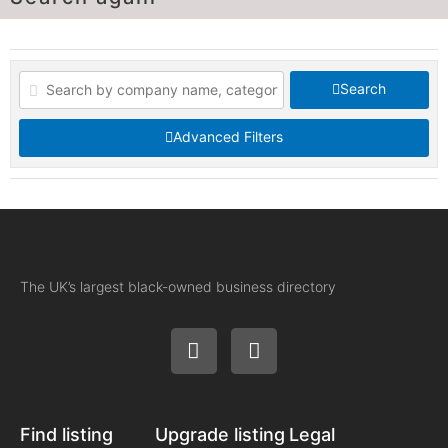
Search
Advanced Filters
The UK’s largest black-owned business directory
Find listing
Upgrade listing
Legal