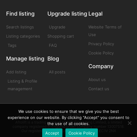
Find listing
Upgrade listing
Legal
Search listings
Upgrade
Website Terms of
Use
Listing categories
Shopping cart
Privacy Policy
Tags
FAQ
Cookie Policy
Manage listing
Blog
Company
Add listing
All posts
About us
Listing & Profile
management
Contact us
We use cookies to ensure that we give you the best
© Afrolift 2025
experience on our website. By clicking "Accept" you consent to
Afrolift is a trading name of Afrolift Consulting Limited, a limited
the use of all cookies.
company registered in England under company number 13007518.
Our registered office is 128 City Road London EC1V 2NX
Accept
Cookie Policy