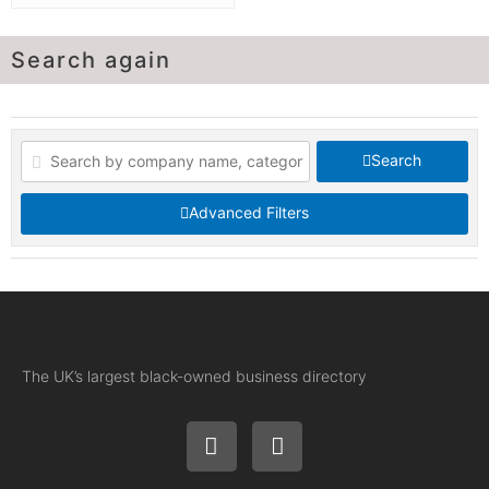
Search again
Search
Advanced Filters
The UK’s largest black-owned business directory