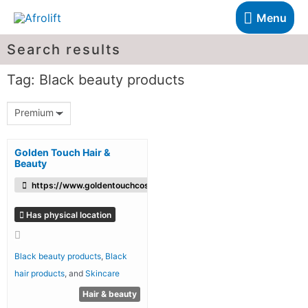
Menu
Search results
Tag: Black beauty products
Premium
Golden Touch Hair &
Beauty
https://www.goldentouchcosmetics.co.uk/
Has physical location
Black beauty products
,
Black
hair products
, and
Skincare
Hair & beauty