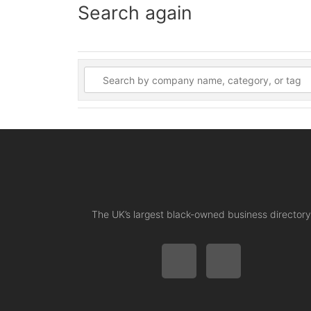
Search again
The UK’s largest black-owned business directory