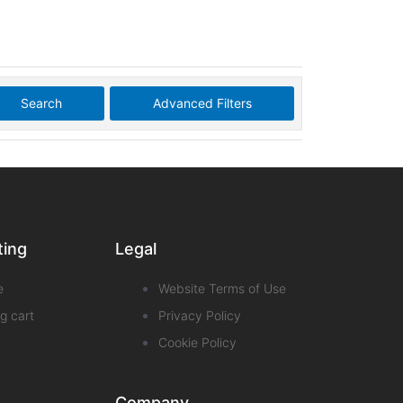
Search
Advanced Filters
ting
Legal
e
Website Terms of Use
g cart
Privacy Policy
Cookie Policy
Company