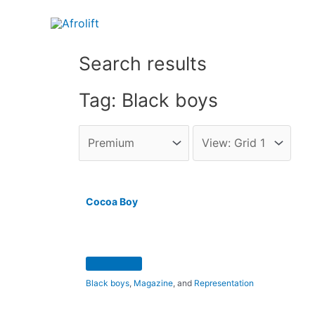
Search results
Tag: Black boys
Cocoa Boy
Black boys
,
Magazine
, and
Representation