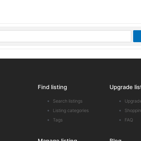
Find listing
Upgrade lis
Search listings
Upgrad
Listing categories
Shoppin
Tags
FAQ
Manage listing
Blog