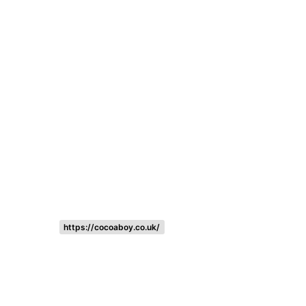
Listing categories
Search listings
https://cocoaboy.co.uk/