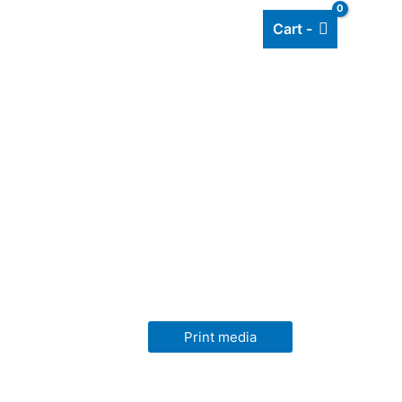
Cart -
Add listing
About Us
Blog
Print media