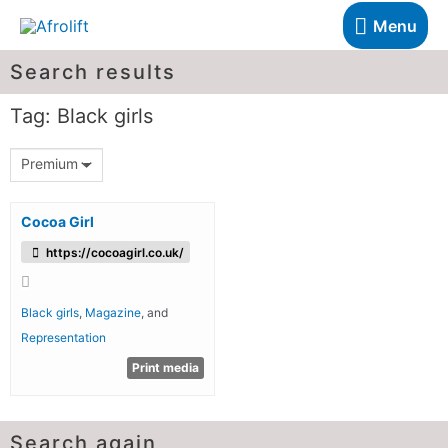
Menu
Search results
Tag: Black girls
Premium
Cocoa Girl
https://cocoagirl.co.uk/
Black girls
,
Magazine
, and
Representation
Print media
Search again