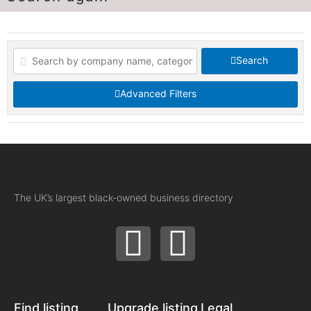
Search
Advanced Filters
The UK’s largest black-owned business directory
Find listing
Upgrade listing
Legal