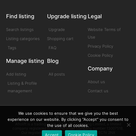
Find listing
Upgrade listing
Legal
Search listings
Upgrade
Website Terms of
Use
Listing categories
Shopping cart
Privacy Policy
Tags
FAQ
Cookie Policy
Manage listing
Blog
Company
Add listing
All posts
About us
Listing & Profile
management
Contact us
We use cookies to ensure that we give you the best
© Afrolift 2025
experience on our website. By clicking "Accept" you consent to
Afrolift is a trading name of Afrolift Consulting Limited, a limited
the use of all cookies.
company registered in England under company number 13007518.
Our registered office is 128 City Road London EC1V 2NX
Accept
Cookie Policy