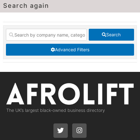
Search again
Search
Advanced Filters
The UK’s largest black-owned business directory