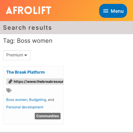
Menu
Search results
Tag: Boss women
Premium
The Break Platform
https://www.thebreakresources.com/
Boss women
,
Budgeting
, and
Personal development
Communities