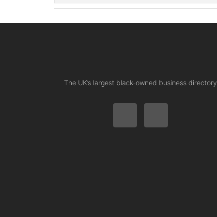
The UK’s largest black-owned business directory