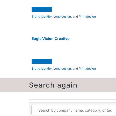
Brand identity
,
Logo design
, and
Print design
Eagle Vision Creative
Brand identity
,
Logo design
, and
Print design
Search again