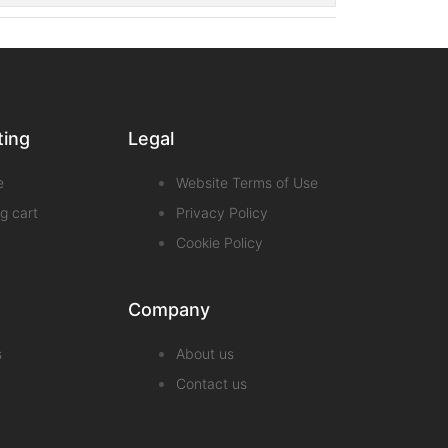
ting
Legal
e
Website Terms of Use
g cart
Privacy Policy
Cookie Policy
Company
s
About us
Contact us