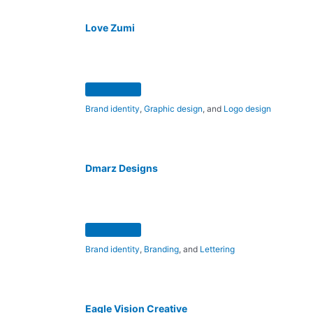
Love Zumi
Brand identity
,
Graphic design
, and
Logo design
Dmarz Designs
Brand identity
,
Branding
, and
Lettering
Eagle Vision Creative