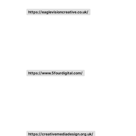
https://eaglevisioncreative.co.uk/
https://www.5fourdigital.com/
https://creativemediadesign.org.uk/