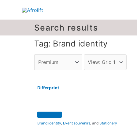
Search results
Tag: Brand identity
Differprint
Brand identity
,
Event souvenirs
, and
Stationery