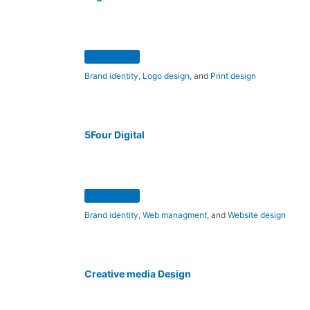
Brand identity
,
Logo design
, and
Print design
5Four Digital
Brand identity
,
Web managment
, and
Website design
Creative media Design