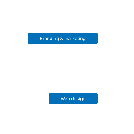
Branding & marketing
Web design