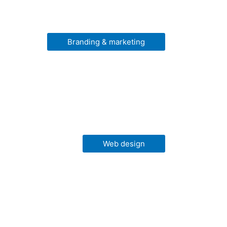
Branding & marketing
Web design