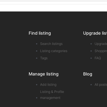
Find listing
Upgrade lis
Search listings
Upgrad
Listing categories
Shoppin
Tags
FAQ
Manage listing
Blog
Add listing
All post
Listing & Profile
management