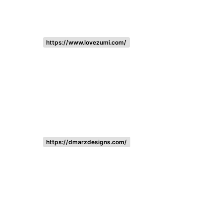
https://www.lovezumi.com/
https://dmarzdesigns.com/