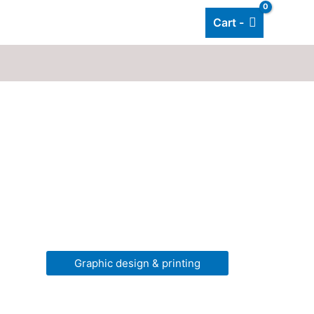
Cart -
Add listing
About Us
Blog
Graphic design & printing