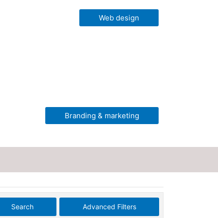
Web design
Branding & marketing
Search
Advanced Filters