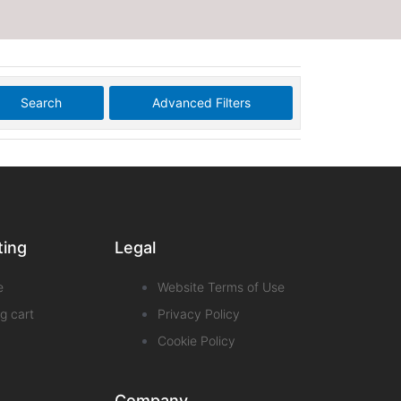
Search
Advanced Filters
ting
Legal
e
Website Terms of Use
g cart
Privacy Policy
Cookie Policy
Company