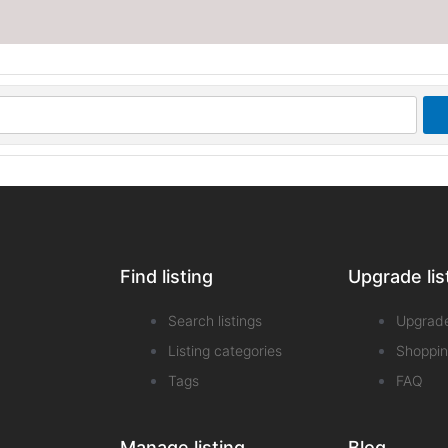
Find listing
Upgrade lis
Search listings
Upgrad
Listing categories
Shoppin
Tags
FAQ
Manage listing
Blog