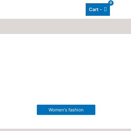
Cart -
Add listing
About Us
Blog
Women's fashion