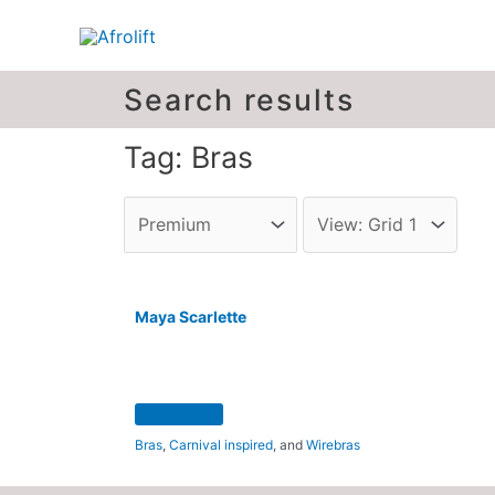
Search results
Tag: Bras
Maya Scarlette
Bras
,
Carnival inspired
, and
Wirebras