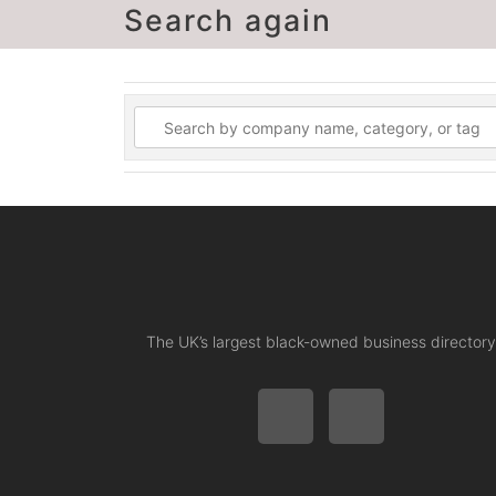
Search again
The UK’s largest black-owned business directory