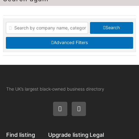
Search
Advanced Filters
The UK’s largest black-owned business directory
Find listing
Upgrade listing
Legal