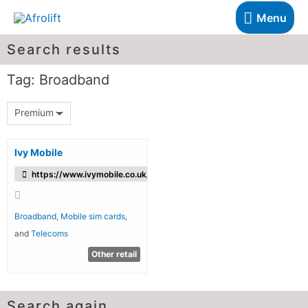
Menu
Search results
Tag: Broadband
Premium
Ivy Mobile
https://www.ivymobile.co.uk/
Broadband
,
Mobile sim cards
,
and
Telecoms
Other retail
Search again