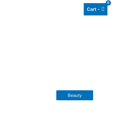
Cart -
Add listing
About Us
Blog
Beauty