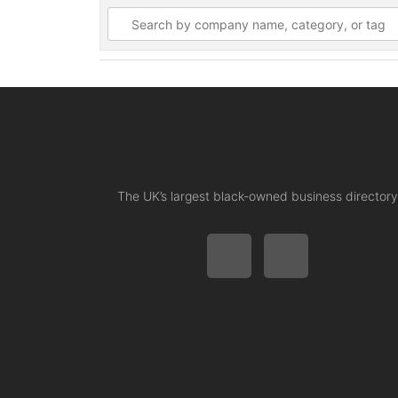
The UK’s largest black-owned business directory