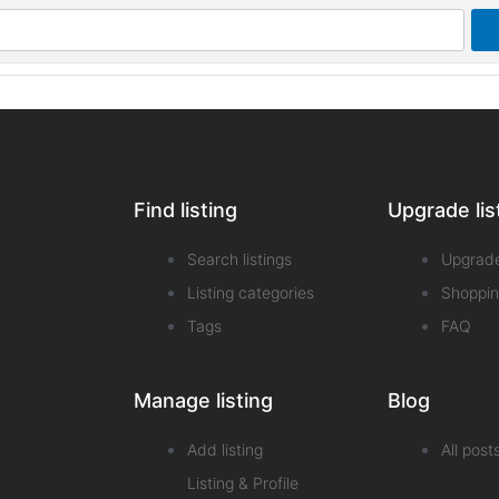
Find listing
Upgrade lis
Search listings
Upgrad
Listing categories
Shoppin
Tags
FAQ
Manage listing
Blog
Add listing
All post
Listing & Profile