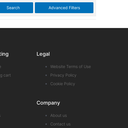
Search
Advanced Filters
ting
Legal
e
Website Terms of Use
g cart
Privacy Policy
Cookie Policy
Company
s
About us
Contact us