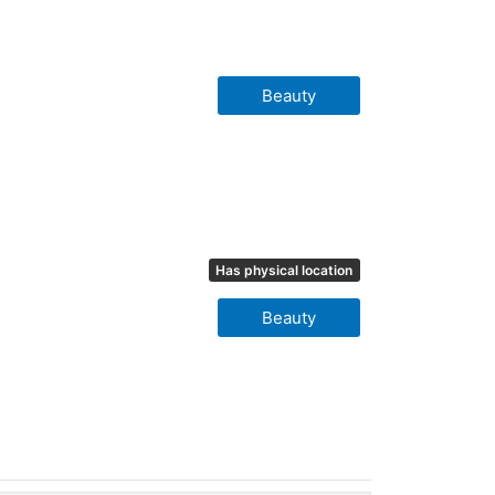
Beauty
Has physical location
Beauty