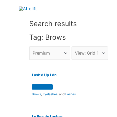
Search results
Tag: Brows
Lash’d Up Ldn
Brows
,
Eyelashes
, and
Lashes
Le Beaute Lashes