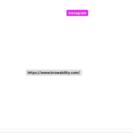
Instagram
https://www.browability.com/