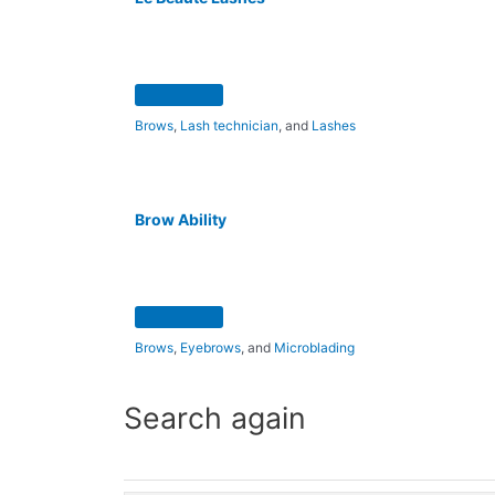
Brows
,
Lash technician
, and
Lashes
Brow Ability
Brows
,
Eyebrows
, and
Microblading
Search again