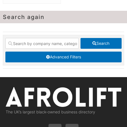
Search again
Search
Advanced Filters
The UK’s largest black-owned business directory