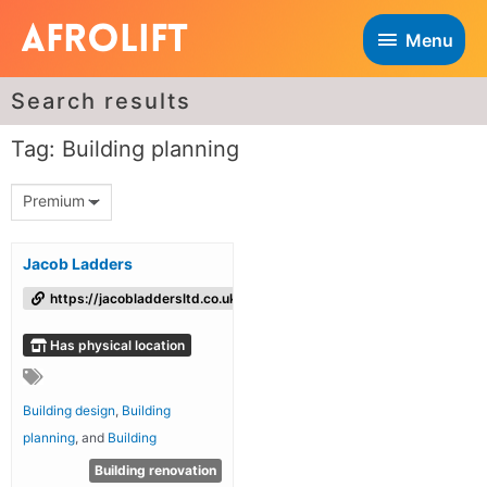
Menu
Search results
Tag: Building planning
Premium
Jacob Ladders
https://jacobladdersltd.co.uk/
Has physical location
Building design
,
Building
planning
, and
Building
Building renovation