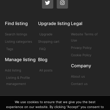
Find listing
Upgrade listing
Legal
Search listings
Upgrade
Website Terms of
Use
Listing categories
Shopping cart
Privacy Policy
Tags
FAQ
Cookie Policy
Manage listing
Blog
Company
Add listing
All posts
About us
Listing & Profile
management
Contact us
We use cookies to ensure that we give you the best
© Afrolift 2025
experience on our website. By clicking "Accept" you consent to