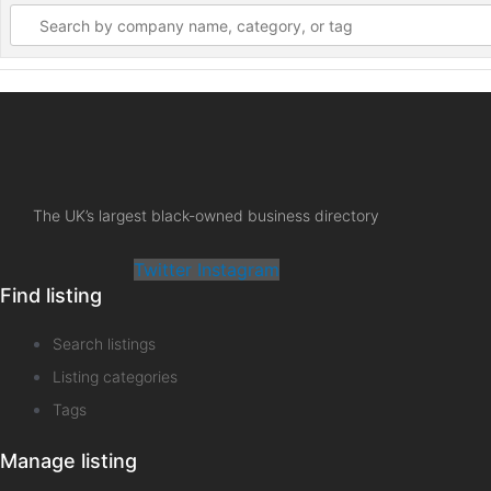
The UK’s largest black-owned business directory
Twitter
Instagram
Find listing
Search listings
Listing categories
Tags
Manage listing