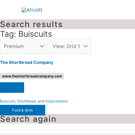
Skip
to
content
Search results
Tag: Buiscuits
The Shortbread Company
www.theshortbreadcompany.com
Buiscuits
,
Shortbread
, and
Subscriptions
Food & drink
Search again