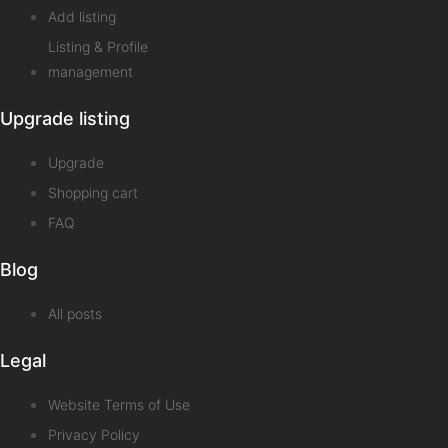
Add listing
Listing & Profile
management
Upgrade listing
Upgrade
Shopping cart
FAQ
Blog
All posts
Legal
Website Terms of Use
Privacy Policy