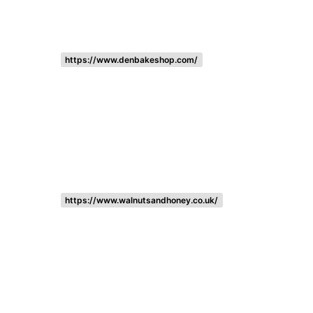
https://www.denbakeshop.com/
https://www.walnutsandhoney.co.uk/