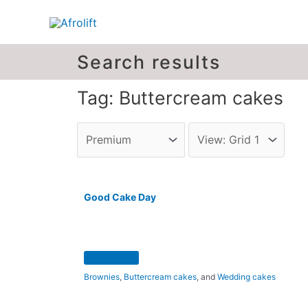
Search results
Tag: Buttercream cakes
Good Cake Day
Brownies
,
Buttercream cakes
, and
Wedding cakes