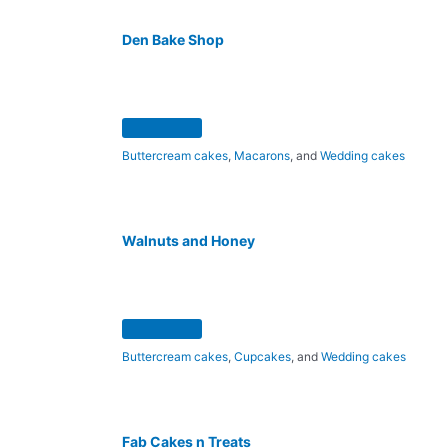
Den Bake Shop
Buttercream cakes
,
Macarons
, and
Wedding cakes
Walnuts and Honey
Buttercream cakes
,
Cupcakes
, and
Wedding cakes
Fab Cakes n Treats