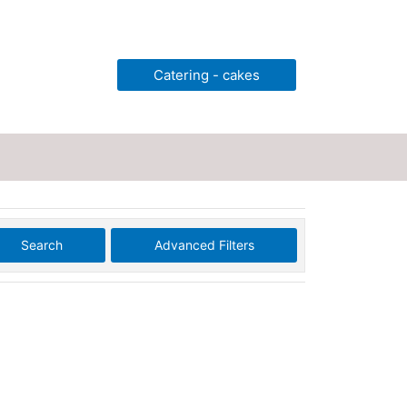
Catering - cakes
Search
Advanced Filters
ting
Legal