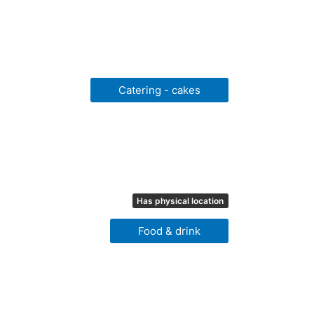
Catering - cakes
Has physical location
Food & drink