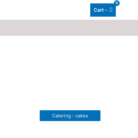
Cart -
Add listing
About Us
Blog
Catering - cakes