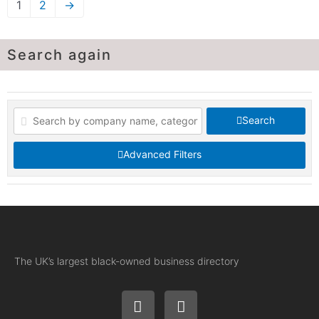
1
2
→
Search again
Search
Advanced Filters
The UK’s largest black-owned business directory