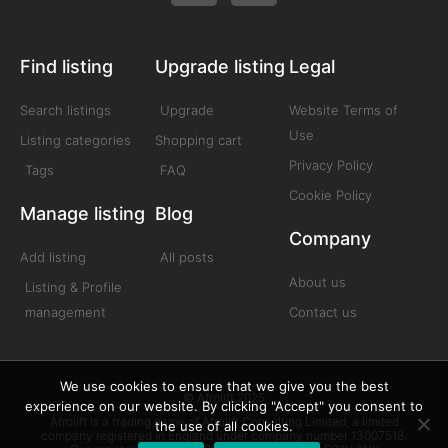
Find listing
Upgrade listing
Legal
Search listings
Upgrade
Website Terms of
Use
Listing categories
Shopping cart
Privacy Policy
Tags
FAQ
Cookie Policy
Manage listing
Blog
Company
Add listing
All posts
About us
Listing & Profile
management
Contact us
We use cookies to ensure that we give you the best
© Afrolift 2025
experience on our website. By clicking "Accept" you consent to
Afrolift is a trading name of Afrolift Consulting Limited, a limited
the use of all cookies.
company registered in England under company number 13007518.