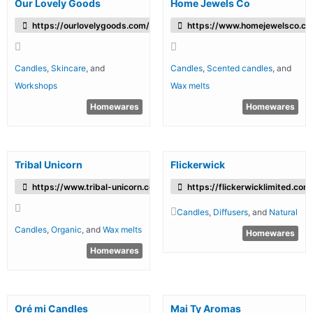
Our Lovely Goods
Home Jewels Co
https://ourlovelygoods.com/
https://www.homejewelsco.co
Candles
,
Skincare
, and
Candles
,
Scented candles
, and
Workshops
Wax melts
Homewares
Homewares
Tribal Unicorn
Flickerwick
https://www.tribal-unicorn.com/
https://flickerwicklimited.com
Candles
,
Diffusers
, and
Natural
Candles
,
Organic
, and
Wax melts
Homewares
Homewares
Oré mi Candles
Mai Ty Aromas