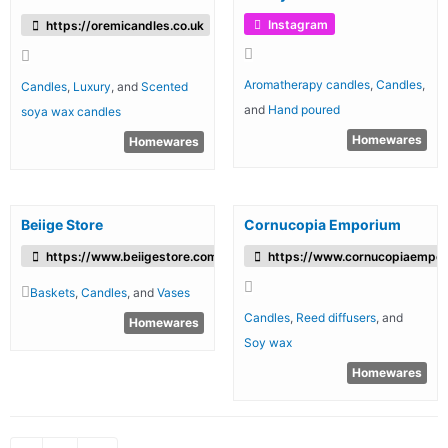
Instagram
https://oremicandles.co.uk
Aromatherapy candles
,
Candles
,
Candles
,
Luxury
, and
Scented
and
Hand poured
soya wax candles
Homewares
Homewares
Beiige Store
Cornucopia Emporium
https://www.beiigestore.com/
https://www.cornucopiaempo
Baskets
,
Candles
, and
Vases
Candles
,
Reed diffusers
, and
Homewares
Soy wax
Homewares