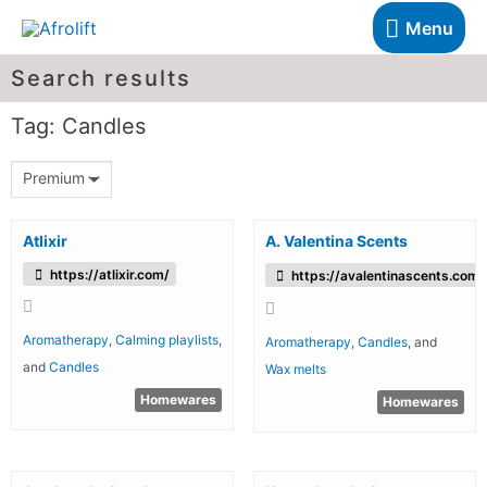
Menu
Search results
Tag: Candles
Premium
Atlixir
A. Valentina Scents
https://atlixir.com/
https://avalentinascents.com/
Aromatherapy
,
Calming playlists
,
Aromatherapy
,
Candles
, and
and
Candles
Wax melts
Homewares
Homewares