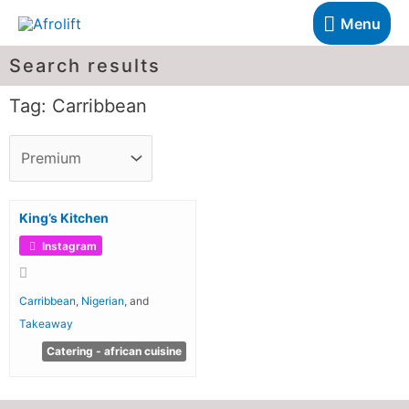
Menu
Search results
Tag: Carribbean
King’s Kitchen
Instagram
Carribbean
,
Nigerian
, and
Takeaway
Catering - african cuisine