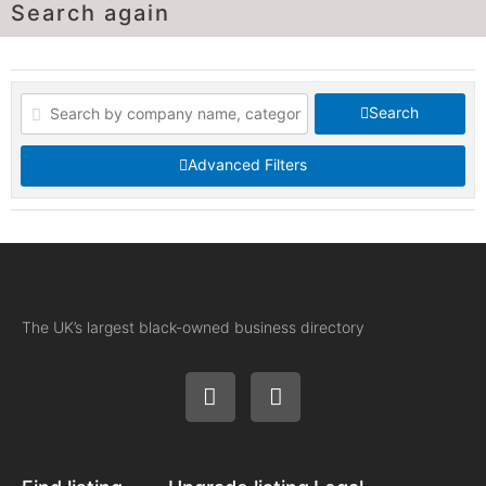
Search again
Search
Advanced Filters
The UK’s largest black-owned business directory