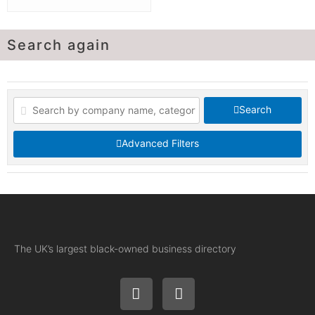
Search again
Search
Advanced Filters
The UK’s largest black-owned business directory