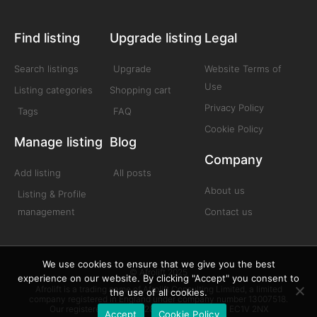
Find listing
Upgrade listing
Legal
Search listings
Upgrade
Website Terms of
Use
Listing categories
Shopping cart
Privacy Policy
Tags
FAQ
Cookie Policy
Manage listing
Blog
Company
Add listing
All posts
About us
Listing & Profile
management
Contact us
We use cookies to ensure that we give you the best
© Afrolift 2025
experience on our website. By clicking "Accept" you consent to
Afrolift is a trading name of Afrolift Consulting Limited, a limited
the use of all cookies.
company registered in England under company number 13007518.
Our registered office is 128 City Road London EC1V 2NX
Accept
Cookie Policy