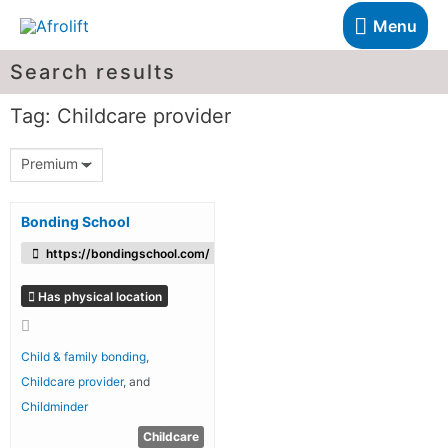
Menu
Search results
Tag: Childcare provider
Premium
Bonding School
https://bondingschool.com/
Has physical location
Child & family bonding
,
Childcare provider
, and
Childminder
Childcare