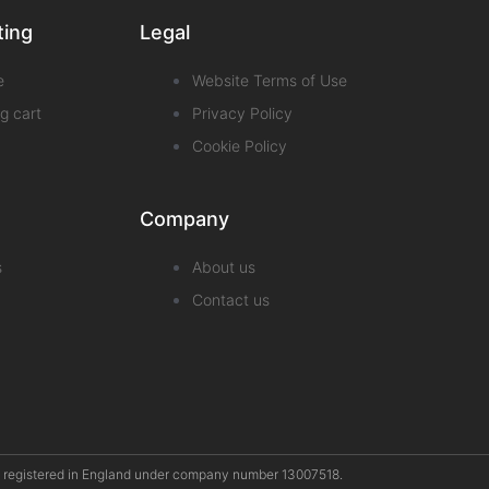
ting
Legal
e
Website Terms of Use
g cart
Privacy Policy
Cookie Policy
Company
s
About us
Contact us
pany registered in England under company number 13007518.