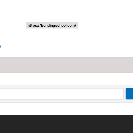
https://bondingschool.com/
r