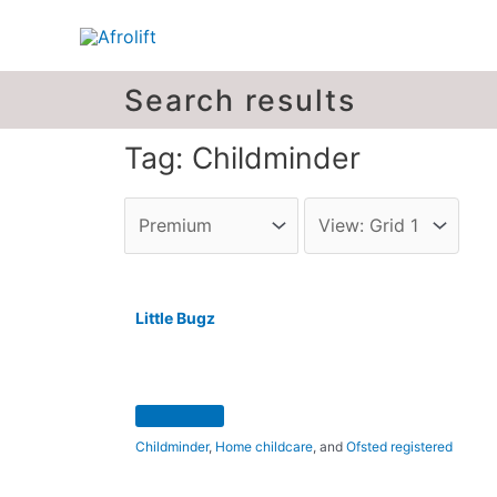
Search results
Tag: Childminder
Little Bugz
Childminder
,
Home childcare
, and
Ofsted registered