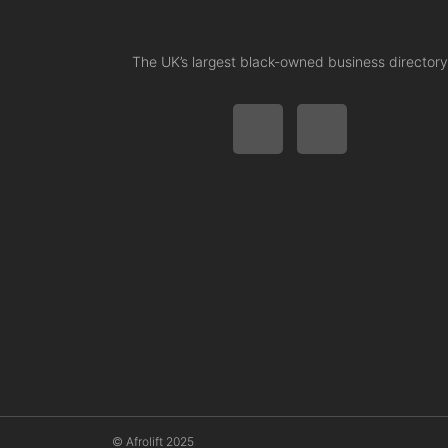
The UK’s largest black-owned business directory
© Afrolift 2025