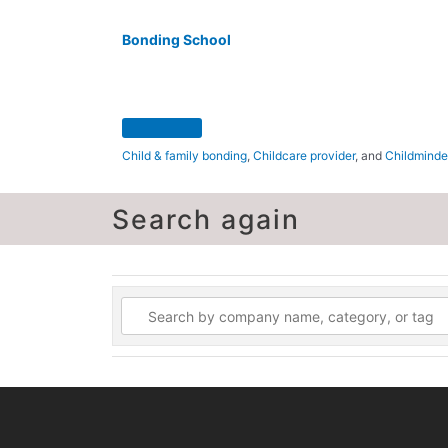
Bonding School
Child & family bonding
,
Childcare provider
, and
Childminde
Search again