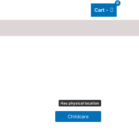
Cart -
Add listing
About Us
Blog
Has physical location
Childcare