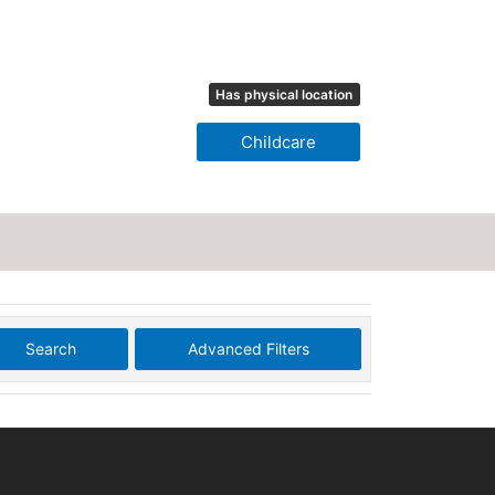
Has physical location
Childcare
Search
Advanced Filters