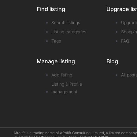
Find listing
Upgrade lis
Search listings
Upgrad
Listing categories
Shoppin
Tags
FAQ
Manage listing
Blog
Add listing
All post
Listing & Profile
management
Afrolift is a trading name of Afrolift Consulting Limited, a limited com