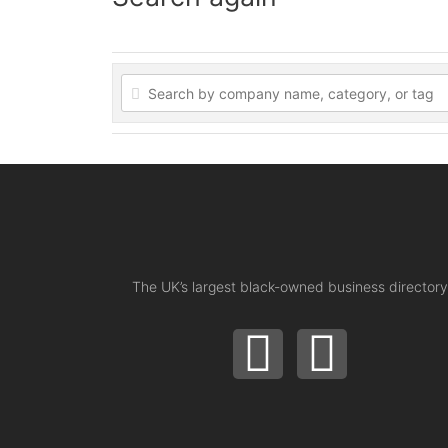
The UK’s largest black-owned business directory