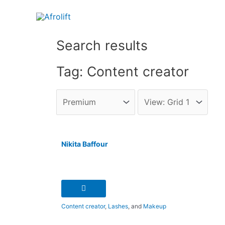
Search results
Tag: Content creator
Nikita Baffour
Content creator
,
Lashes
, and
Makeup