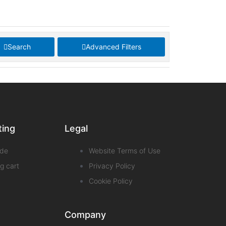
Search
Advanced Filters
ting
Legal
de
Website Terms of Use
g cart
Privacy Policy
Cookie Policy
Company