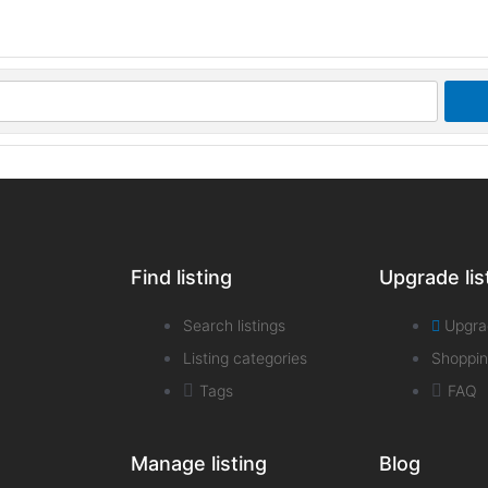
Find listing
Upgrade lis
Search listings
Upgra
Listing categories
Shoppin
Tags
FAQ
Manage listing
Blog