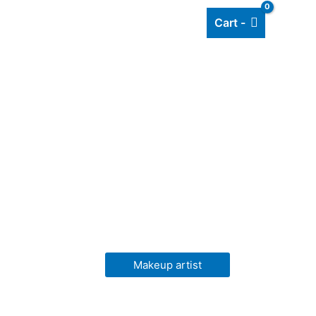
Cart -
Add listing
About Us
Blog
Makeup artist