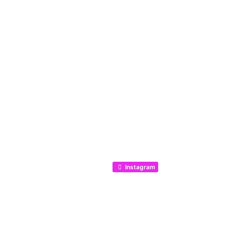
Listing categories
Search listings
Instagram