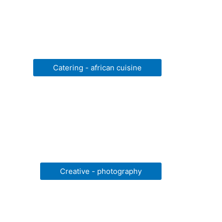
Catering - african cuisine
Creative - photography