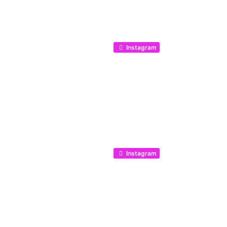
Instagram
Instagram