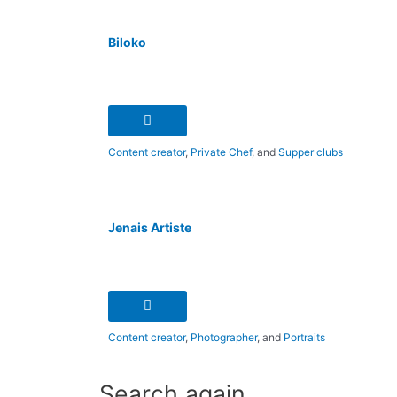
Biloko
Content creator
,
Private Chef
, and
Supper clubs
Jenais Artiste
Content creator
,
Photographer
, and
Portraits
Search again