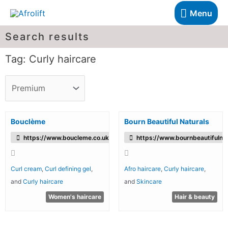
Menu
Search results
Tag: Curly haircare
Bouclème
Bourn Beautiful Naturals
https://www.boucleme.co.uk/
https://www.bournbeautifulnat
Curl cream
,
Curl defining gel
,
Afro haircare
,
Curly haircare
,
and
Curly haircare
and
Skincare
Women's haircare
Hair & beauty