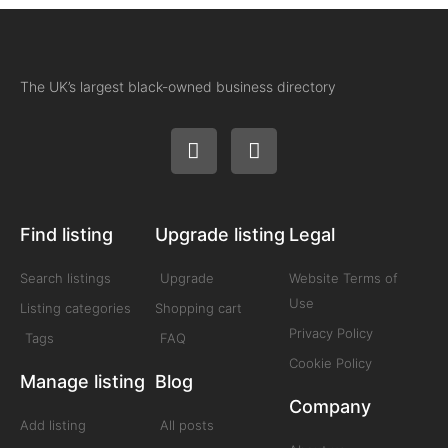
The UK’s largest black-owned business directory
Find listing
Upgrade listing
Legal
Search listings
Upgrade
Website Terms of
Use
Listing categories
Shopping cart
Privacy Policy
Tags
FAQ
Cookie Policy
Manage listing
Blog
Company
Add listing
All posts