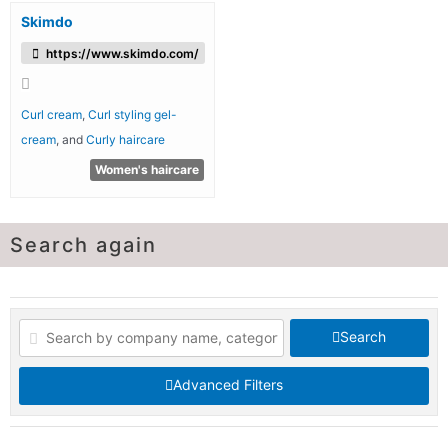
Skimdo
https://www.skimdo.com/
Curl cream
,
Curl styling gel-
cream
, and
Curly haircare
Women's haircare
Search again
Search
Advanced Filters