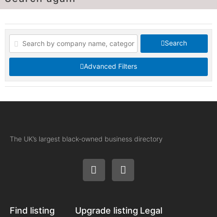
Search
Advanced Filters
The UK’s largest black-owned business directory
Find listing
Upgrade listing
Legal