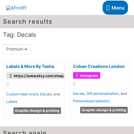
Menu
Search results
Tag: Decals
Premium
Labels & More By Tasha
Coban Creations London
Instagram
https://www.etsy.com/shop/LabelsandMorebyTasha
Decals
,
Gift personalisation
, and
Custom heat vinyls
,
Decals
, and
Personalised balloons
Labels
Graphic design & printing
Graphic design & printing
Search again