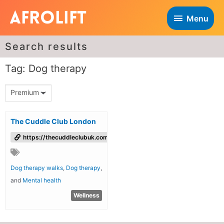
Menu
Search results
Tag: Dog therapy
Premium
The Cuddle Club London
https://thecuddleclubuk.com/
Dog therapy walks
,
Dog therapy
,
and
Mental health
Wellness