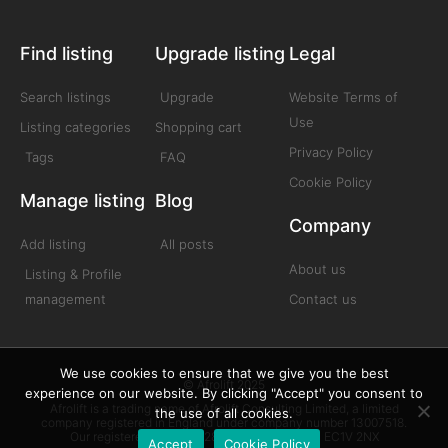
Find listing
Upgrade listing
Legal
Search listings
Upgrade
Website Terms of
Use
Listing categories
Shopping cart
Privacy Policy
Tags
FAQ
Cookie Policy
Manage listing
Blog
Company
Add listing
All posts
About us
Listing & Profile
management
Contact us
We use cookies to ensure that we give you the best
© Afrolift 2025
experience on our website. By clicking "Accept" you consent to
Afrolift is a trading name of Afrolift Consulting Limited, a limited
the use of all cookies.
company registered in England under company number 13007518.
Our registered office is 128 City Road London EC1V 2NX
Accept
Cookie Policy