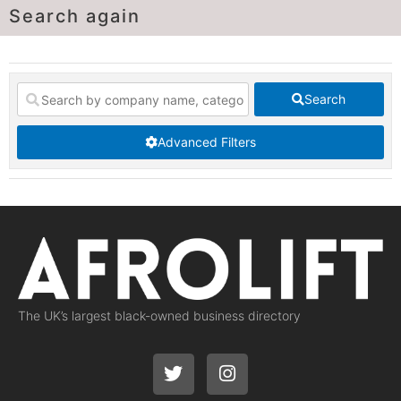
Search again
Search
Advanced Filters
The UK’s largest black-owned business directory