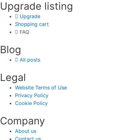
Upgrade listing
Upgrade
Shopping cart
FAQ
Blog
All posts
Legal
Website Terms of Use
Privacy Policy
Cookie Policy
Company
About us
Contact us