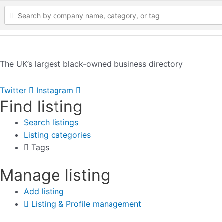
The UK’s largest black-owned business directory
Twitter
Instagram
Find listing
Search listings
Listing categories
Tags
Manage listing
Add listing
Listing & Profile management