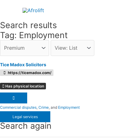
Skip
to
content
Search results
Tag: Employment
Tice Madox Solicitors
https://ticemadox.com/
Has physical location
Commercial disputes
,
Crime
, and
Employment
Legal services
Search again