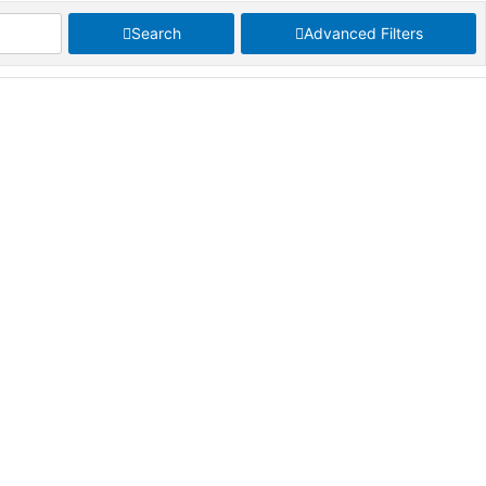
Search
Advanced Filters