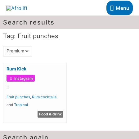
Menu
Search results
Tag: Fruit punches
Premium
Rum Kick
Instagram
Fruit punches
,
Rum cocktails
,
and
Tropical
Food & drink
Search again