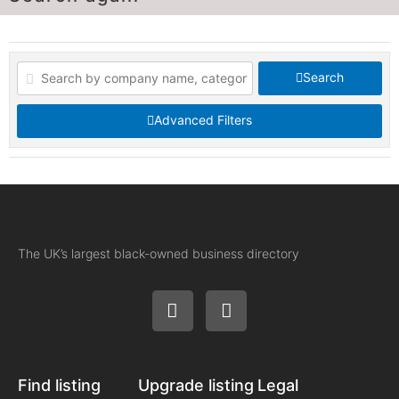
Search
Advanced Filters
The UK’s largest black-owned business directory
Find listing
Upgrade listing
Legal