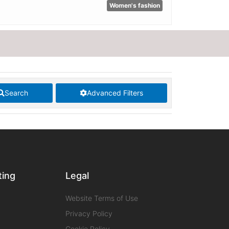
Women's fashion
Search
Advanced Filters
ting
Legal
Website Terms of Use
Privacy Policy
Cookie Policy