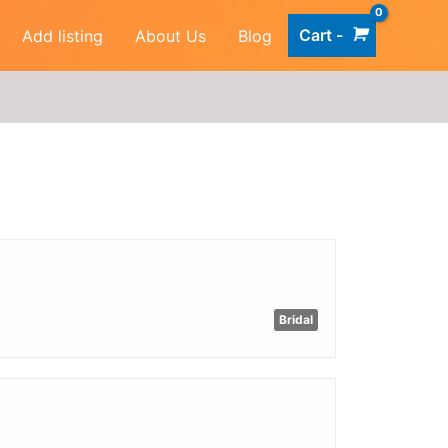
Cart -
Add listing
About Us
Blog
Bridal