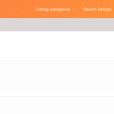
Listing categories
Search listings