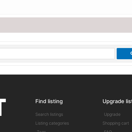
Find listing
Upgrade lis
Search listings
Upgrade
Listing categories
Shopping cart
Tags
FAQ