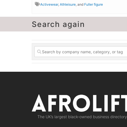
Activewear
,
Athleisure
, and
Fuller figure
Search again
The UK’s largest black-owned business directory