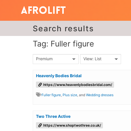
Search results
Tag: Fuller figure
Premium
View: List
Heavenly Bodies Bridal
https://www.heavenlybodiesbridal.com/
Fuller figure
,
Plus size
, and
Wedding dresses
Two Three Active
https://www.shoptwothree.co.uk/