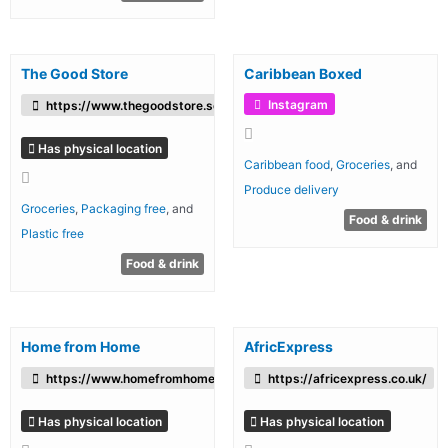
The Good Store
Caribbean Boxed
Instagram
https://www.thegoodstore.scot/
Has physical location
Caribbean food
,
Groceries
, and
Produce delivery
Groceries
,
Packaging free
, and
Food & drink
Plastic free
Food & drink
Home from Home
AfricExpress
https://www.homefromhomefoods.com/
https://africexpress.co.uk/
Has physical location
Has physical location