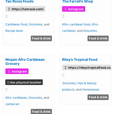
Tan Rosie Foods
The Farrell’s Shop
https://tanrosie.com/
Instagram
Caribbean food
,
Groceries
, and
Afro-carribean food
,
Afro-
Recipe book
carribean
, and
Groceries
Food & drink
Food & drink
Mojam Afro Caribbean
Riley’s Tropical Food
Grocery
https://rileystropicalfood.co.u
Instagram
Has physical location
Groceries
,
Hair & beauty
products
, and
Homewares
Food & drink
Afro-caribbean
,
Groceries
, and
Jamaican
Food & drink