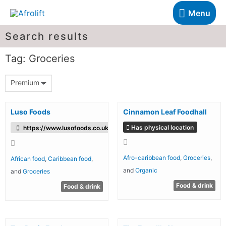
Menu
Search results
Tag: Groceries
Premium
Luso Foods
Cinnamon Leaf Foodhall
Has physical location
https://www.lusofoods.co.uk/
Afro-caribbean food
,
Groceries
,
African food
,
Caribbean food
,
and
Organic
and
Groceries
Food & drink
Food & drink