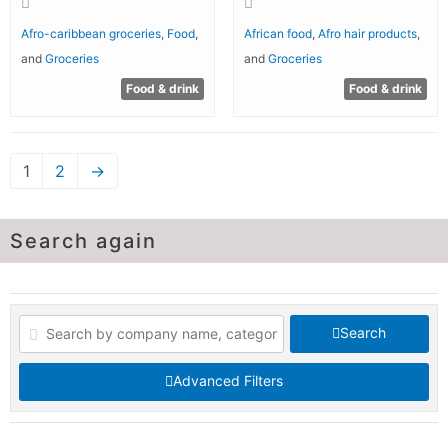
Afro-caribbean groceries
,
Food
,
African food
,
Afro hair products
,
and
Groceries
and
Groceries
Food & drink
Food & drink
1
2
→
Search again
Search
Advanced Filters