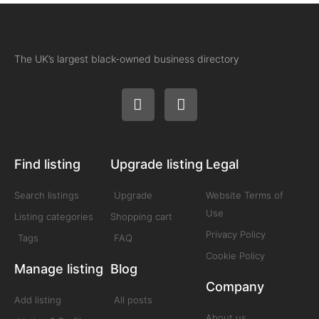
The UK’s largest black-owned business directory
Find listing
Upgrade listing
Legal
Search listings
Upgrade
Website Terms of
Use
Listing categories
Shopping cart
Privacy Policy
Tags
FAQ
Cookie Policy
Manage listing
Blog
Company
Add listing
All posts
About us