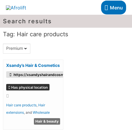
Menu
Search results
Tag: Hair care products
Premium
Xsandy’s Hair & Cosmetics
https://xsandyshairandcosmetics.co.uk/
Has physical location
Hair care products
,
Hair
extensions
, and
Wholesale
Hair & beauty