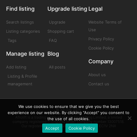
Find listing
Upgrade listing
Legal
Search listings
Upgrade
Website Terms of
Use
Listing categories
Shopping cart
Privacy Policy
Tags
FAQ
Cookie Policy
Manage listing
Blog
Company
Add listing
All posts
About us
Listing & Profile
management
Contact us
We use cookies to ensure that we give you the best
© Afrolift 2025
experience on our website. By clicking "Accept" you consent to
Afrolift is a trading name of Afrolift Consulting Limited, a limited
the use of all cookies.
company registered in England under company number 13007518.
Our registered office is 128 City Road London EC1V 2NX
Accept
Cookie Policy