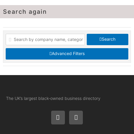
Search again
Search
Advanced Filters
The UK’s largest black-owned business directory