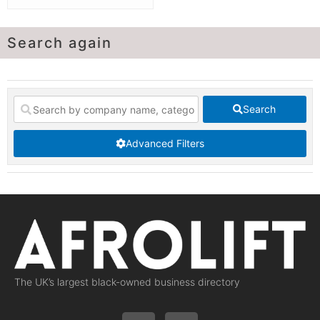
Search again
Search
Advanced Filters
The UK’s largest black-owned business directory