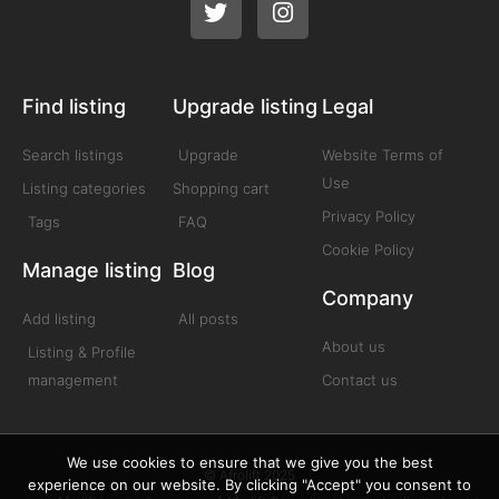
Find listing
Upgrade listing
Legal
Search listings
Upgrade
Website Terms of
Use
Listing categories
Shopping cart
Privacy Policy
Tags
FAQ
Cookie Policy
Manage listing
Blog
Company
Add listing
All posts
About us
Listing & Profile
management
Contact us
We use cookies to ensure that we give you the best
© Afrolift 2025
experience on our website. By clicking "Accept" you consent to