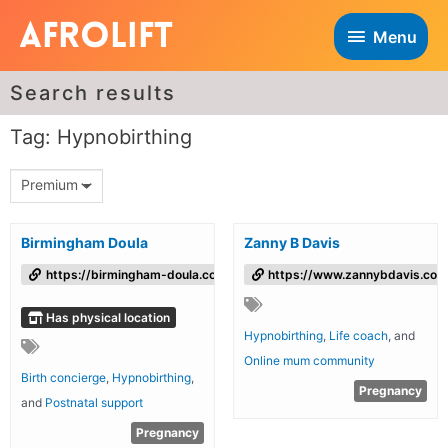
Menu
Search results
Tag: Hypnobirthing
Premium
Birmingham Doula
Zanny B Davis
https://birmingham-doula.co.uk/
https://www.zannybdavis.com
Has physical location
Hypnobirthing
,
Life coach
, and
Online mum community
Birth concierge
,
Hypnobirthing
,
Pregnancy
and
Postnatal support
Pregnancy