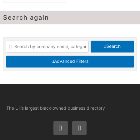
Search again
Search
Advanced Filters
The UK’s largest black-owned business directory