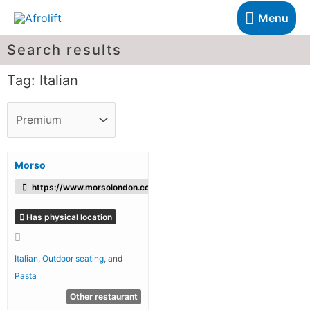
Menu
Search results
Tag: Italian
Morso
https://www.morsolondon.co.uk/
Has physical location
Italian
,
Outdoor seating
, and
Pasta
Other restaurant