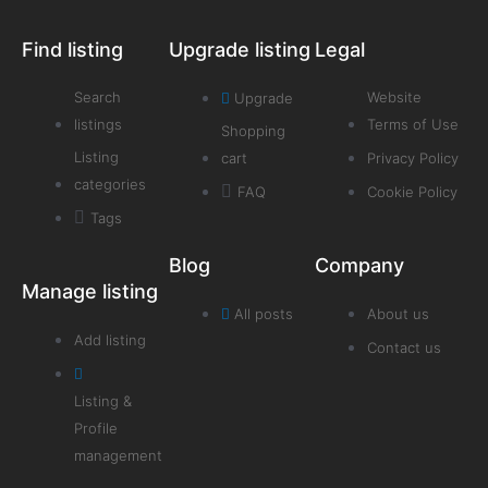
Find listing
Upgrade listing
Legal
Search
Website
Upgrade
listings
Terms of Use
Shopping
Listing
cart
Privacy Policy
categories
FAQ
Cookie Policy
Tags
Blog
Company
Manage listing
All posts
About us
Add listing
Contact us
Listing &
Profile
management