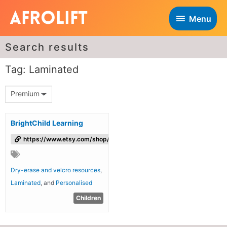
Menu
Search results
Tag: Laminated
Premium
BrightChild Learning
https://www.etsy.com/shop/brightchildlearning/
Dry-erase and velcro resources
,
Laminated
, and
Personalised
Children