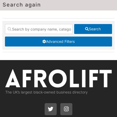
Search again
Search
Advanced Filters
The UK’s largest black-owned business directory