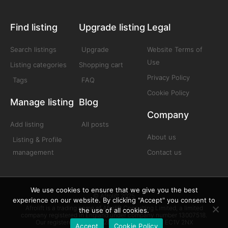
Find listing
Upgrade listing
Legal
Search listings
Upgrade
Website Terms of
Use
Listing categories
Shopping cart
Privacy Policy
Tags
FAQ
Cookie Policy
Manage listing
Blog
Company
Add listing
All posts
About us
Listing & Profile
management
Contact us
We use cookies to ensure that we give you the best
© Afrolift 2025
experience on our website. By clicking "Accept" you consent to
Afrolift is a trading name of Afrolift Consulting Limited, a limited
the use of all cookies.
company registered in England under company number 13007518.
Our registered office is 128 City Road London EC1V 2NX
Accept
Cookie Policy