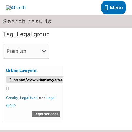
Menu
Search results
Tag: Legal group
Urban Lawyers
https://www.urbanlawyers.co.uk/
Charity
,
Legal fund
, and
Legal
group
Legal services