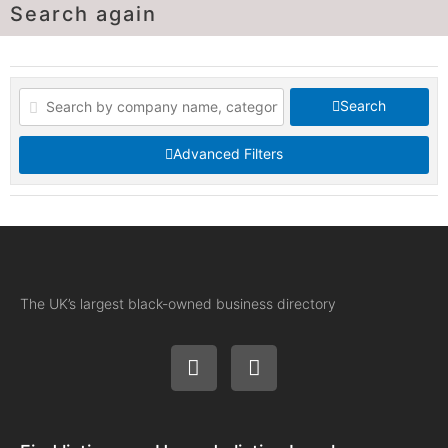
Search again
Search
Advanced Filters
The UK’s largest black-owned business directory