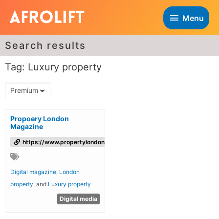
Menu
Search results
Tag: Luxury property
Premium
Propoery London
Magazine
https://www.propertylondon.co.uk/
Digital magazine
,
London
property
, and
Luxury property
Digital media