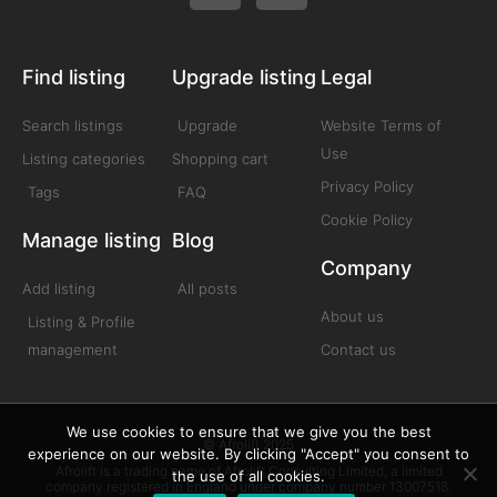
Find listing
Upgrade listing
Legal
Search listings
Upgrade
Website Terms of
Use
Listing categories
Shopping cart
Privacy Policy
Tags
FAQ
Cookie Policy
Manage listing
Blog
Company
Add listing
All posts
About us
Listing & Profile
management
Contact us
We use cookies to ensure that we give you the best
© Afrolift 2025
experience on our website. By clicking "Accept" you consent to
Afrolift is a trading name of Afrolift Consulting Limited, a limited
the use of all cookies.
company registered in England under company number 13007518.