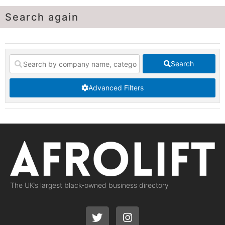
Search again
Search
Advanced Filters
The UK’s largest black-owned business directory