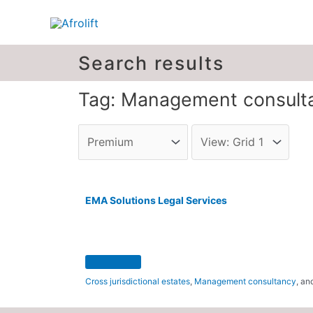
Search results
Tag: Management consult
EMA Solutions Legal Services
Cross jurisdictional estates
,
Management consultancy
, a