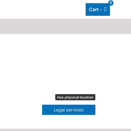
Cart -
Add listing
About Us
Blog
Has physical location
Legal services