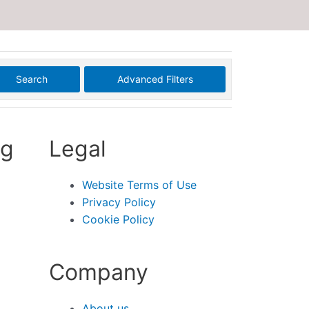
Search
Advanced Filters
ng
Legal
Website Terms of Use
Privacy Policy
Cookie Policy
Company
About us