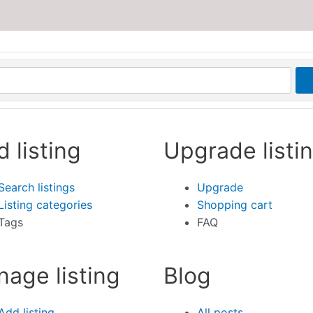
d listing
Upgrade listi
Search listings
Upgrade
Listing categories
Shopping cart
Tags
FAQ
age listing
Blog
Add listing
All posts