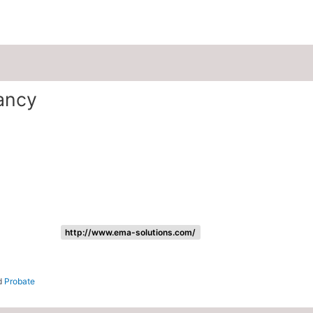
Listing categories
Search listings
ancy
http://www.ema-solutions.com/
nd
Probate