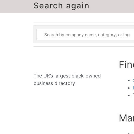
Search again
Fin
The UK’s largest black-owned
business directory
Man