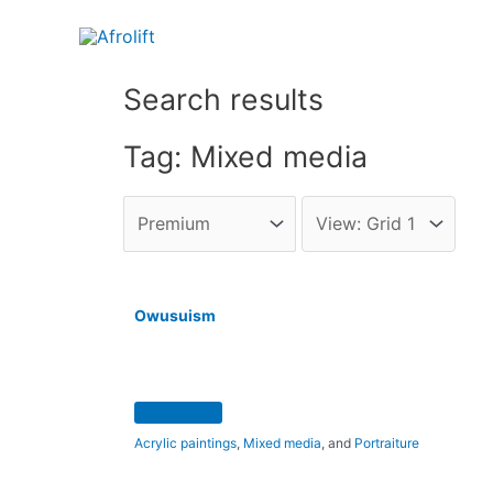
Search results
Tag: Mixed media
Owusuism
Acrylic paintings
,
Mixed media
, and
Portraiture