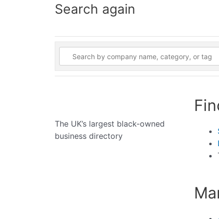
Search again
Fin
The UK’s largest black-owned
business directory
Man