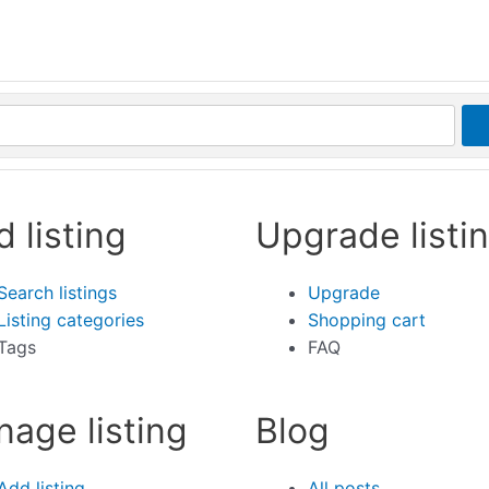
d listing
Upgrade listi
Search listings
Upgrade
Listing categories
Shopping cart
Tags
FAQ
age listing
Blog
Add listing
All posts