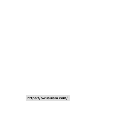
Listing categories
Search listings
https://owusuism.com/