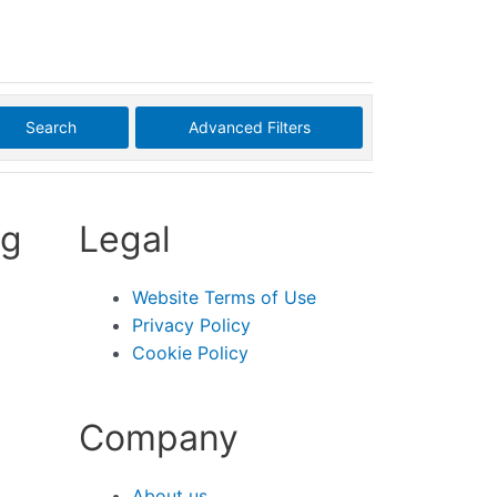
Search
Advanced Filters
ng
Legal
Website Terms of Use
Privacy Policy
Cookie Policy
Company
About us