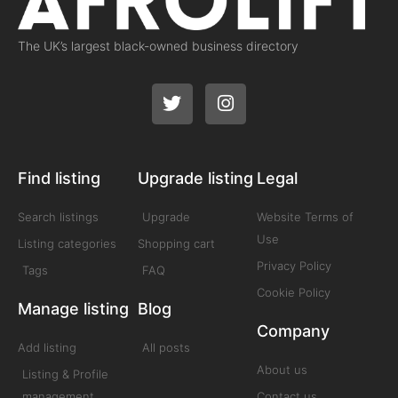
The UK’s largest black-owned business directory
Find listing
Upgrade listing
Legal
Search listings
Upgrade
Website Terms of
Use
Listing categories
Shopping cart
Privacy Policy
Tags
FAQ
Cookie Policy
Manage listing
Blog
Company
Add listing
All posts
About us
Listing & Profile
management
Contact us