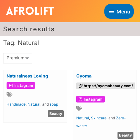
Menu
Search results
Tag: Natural
Premium
Naturalness Loving
Oyoma
Instagram
https://oyomabeauty.com/
Instagram
Handmade
,
Natural
, and
soap
Beauty
Natural
,
Skincare
, and
Zero-
waste
Beauty