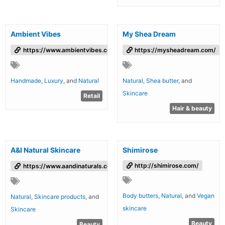
Ambient Vibes
My Shea Dream
https://www.ambientvibes.co.uk
https://mysheadream.com/
Handmade
,
Luxury
, and
Natural
Natural
,
Shea butter
, and
Skincare
Retail
Hair & beauty
A&I Natural Skincare
Shimirose
http://shimirose.com/
https://www.aandinaturals.com/
Body butters
,
Natural
, and
Vegan
Natural
,
Skincare products
, and
skincare
Skincare
Beauty
Beauty