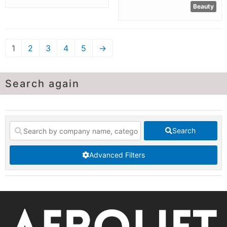
Beauty
1
2
3
4
5
→
Search again
Search
Advanced Filters