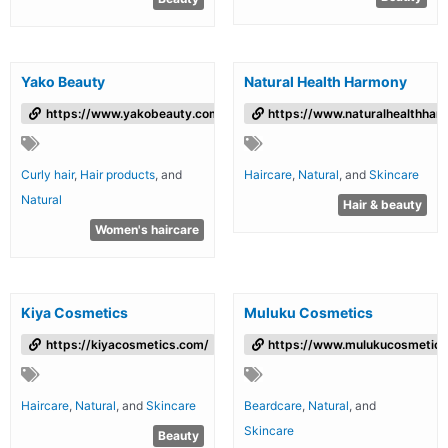
Yako Beauty
Natural Health Harmony
https://www.yakobeauty.com/
https://www.naturalhealthha
Curly hair
,
Hair products
, and
Haircare
,
Natural
, and
Skincare
Natural
Hair & beauty
Women's haircare
Kiya Cosmetics
Muluku Cosmetics
https://kiyacosmetics.com/
https://www.mulukucosmetics
Haircare
,
Natural
, and
Skincare
Beardcare
,
Natural
, and
Skincare
Beauty